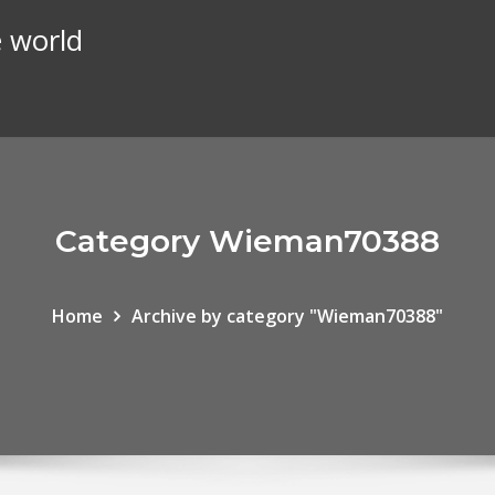
e world
Category Wieman70388
Home
Archive by category "Wieman70388"