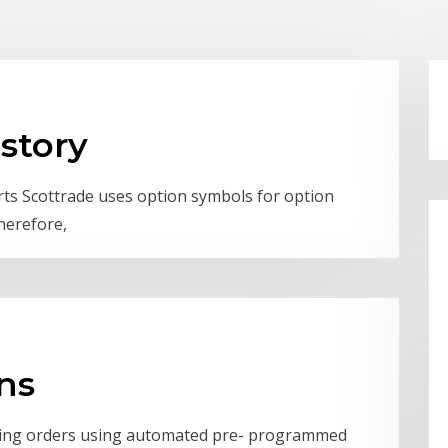
istory
rts Scottrade uses option symbols for option
herefore,
ons
uting orders using automated pre- programmed