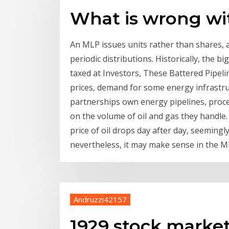
What is wrong wi
An MLP issues units rather than shares, a
periodic distributions. Historically, the 
taxed at Investors, These Battered Pipel
prices, demand for some energy infrastruct
partnerships own energy pipelines, proces
on the volume of oil and gas they handle. I
price of oil drops day after day, seemingl
nevertheless, it may make sense in the M
Andruzzi42157
1929 stock marke