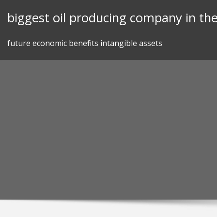
Skip
biggest oil producing company in th
to
content
future economic benefits intangible assets