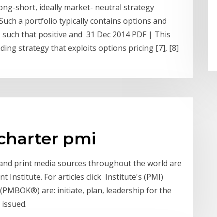
long-short, ideally market- neutral strategy
Such a portfolio typically contains options and
s such that positive and 31 Dec 2014 PDF | This
ing strategy that exploits options pricing [7], [8]
 charter pmi
e and print media sources throughout the world are
Institute. For articles click Institute's (PMI)
MBOK®) are: initiate, plan, leadership for the
 issued.