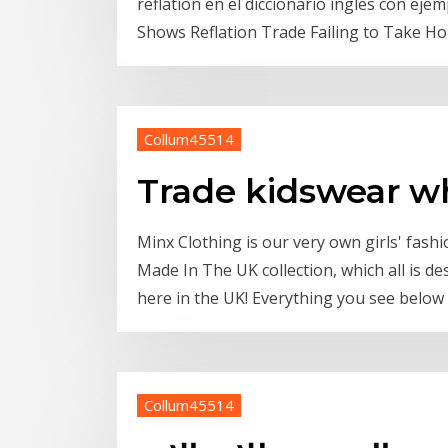
reflation en el diccionario inglés con ej
Shows Reflation Trade Failing to Take Hol
Collum45514
Trade kidswear w
Minx Clothing is our very own girls' fas
Made In The UK collection, which all is 
here in the UK! Everything you see below i
Collum45514