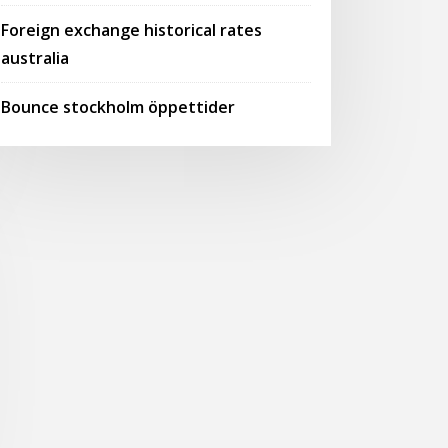
Foreign exchange historical rates
australia
Bounce stockholm öppettider