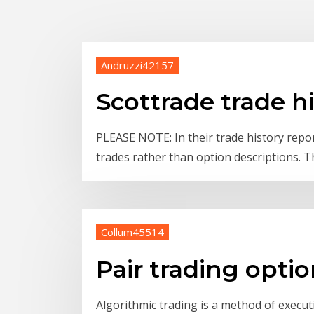
Andruzzi42157
Scottrade trade h
PLEASE NOTE: In their trade history repo
trades rather than option descriptions. T
Collum45514
Pair trading opti
Algorithmic trading is a method of exec