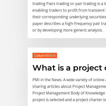
trading Pairs trading or pair trading is a 
enabling traders to profit from transient 
their corresponding underlying securitie
paper describes a high-frequency pair trad
or by developing more generic analysis.
Collum45514
What is a project
PMI in the News. A wide variety of onlin
sharing articles about Project Management 
Project Management Body of Knowledge (P
project is selected and a project charter is