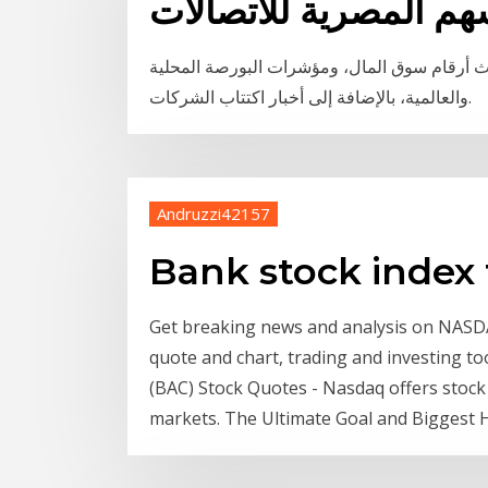
اسعار الاسهم المصرية 
مباشر موقع يُغطي سوق البورصة والأسهم، ويوف
والعالمية، بالإضافة إلى أخبار اكتتاب الشركات.
Andruzzi42157
Bank stock index
Get breaking news and analysis on NASD
quote and chart, trading and investing 
(BAC) Stock Quotes - Nasdaq offers stock 
markets. The Ultimate Goal and Biggest H