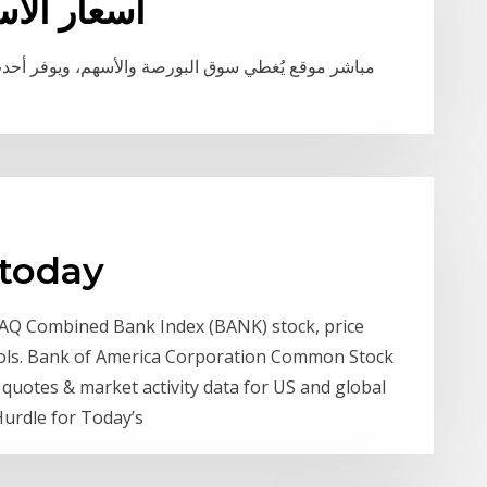
للاتصالات
ر أحدث أرقام سوق المال، ومؤشرات البورصة المحلية
 today
AQ Combined Bank Index (BANK) stock, price
tools. Bank of America Corporation Common Stock
quotes & market activity data for US and global
urdle for Today’s