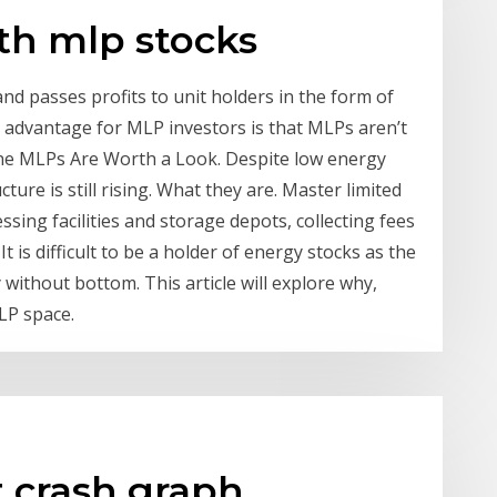
th mlp stocks
nd passes profits to unit holders in the form of
big advantage for MLP investors is that MLPs aren’t
ine MLPs Are Worth a Look. Despite low energy
ure is still rising. What they are. Master limited
sing facilities and storage depots, collecting fees
t is difficult to be a holder of energy stocks as the
y without bottom. This article will explore why,
LP space.
t crash graph