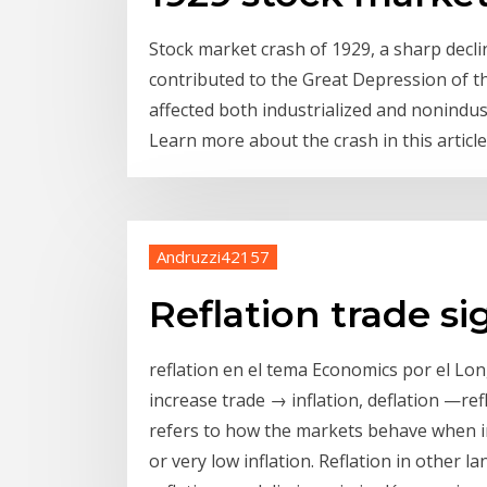
Stock market crash of 1929, a sharp declin
contributed to the Great Depression of t
affected both industrialized and nonindus
Learn more about the crash in this article
Andruzzi42157
Reflation trade si
reflation en el tema Economics por el L
increase trade → inflation, deflation —refla
refers to how the markets behave when inf
or very low inflation. Reflation in other 