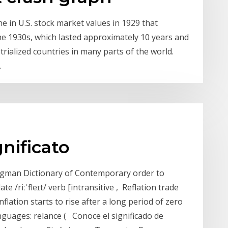
e in U.S. stock market values in 1929 that
he 1930s, which lasted approximately 10 years and
trialized countries in many parts of the world.
.
gnificato
ongman Dictionary of Contemporary order to
te /riːˈfleɪt/ verb [intransitive , Reflation trade
lation starts to rise after a long period of zero
languages: relance ( Conoce el significado de