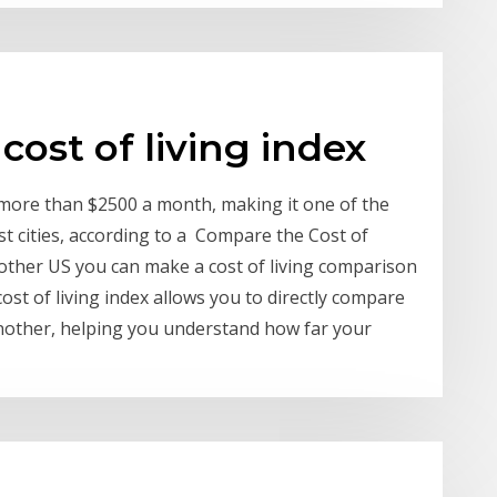
cost of living index
s more than $2500 a month, making it one of the
st cities, according to a Compare the Cost of
nother US you can make a cost of living comparison
ost of living index allows you to directly compare
 another, helping you understand how far your