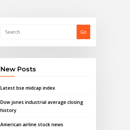
Go
New Posts
Latest bse midcap index
Dow jones industrial average closing
history
American airline stock news