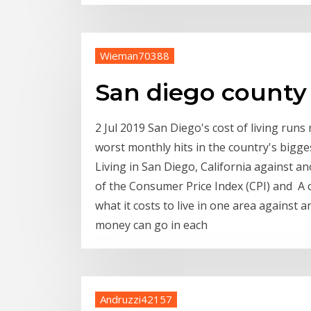
Wieman70388
San diego county 
2 Jul 2019 San Diego's cost of living run
worst monthly hits in the country's bigge
Living in San Diego, California against a
of the Consumer Price Index (CPI) and A c
what it costs to live in one area against
money can go in each
Andruzzi42157