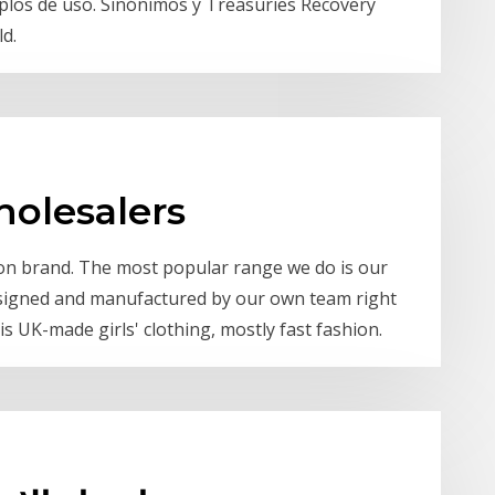
emplos de uso. Sinónimos y Treasuries Recovery
d.
holesalers
hion brand. The most popular range we do is our
designed and manufactured by our own team right
s UK-made girls' clothing, mostly fast fashion.