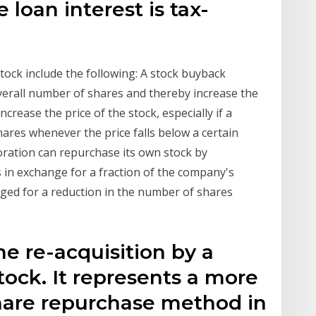
loan interest is tax-
ock include the following: A stock buyback
verall number of shares and thereby increase the
ncrease the price of the stock, especially if a
ares whenever the price falls below a certain
poration can repurchase its own stock by
s in exchange for a fraction of the company's
anged for a reduction in the number of shares
he re-acquisition by a
ock. It represents a more
are repurchase method in