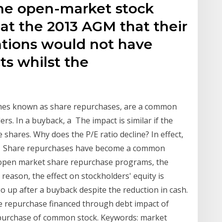
the open-market stock
at the 2013 AGM that their
tions would not have
ts whilst the
imes known as share repurchases, are a common
rs. In a buyback, a The impact is similar if the
hares. Why does the P/E ratio decline? In effect,
y Share repurchases have become a common
open market share repurchase programs, the
eason, the effect on stockholders' equity is
go up after a buyback despite the reduction in cash.
re repurchase financed through debt impact of
repurchase of common stock. Keywords: market