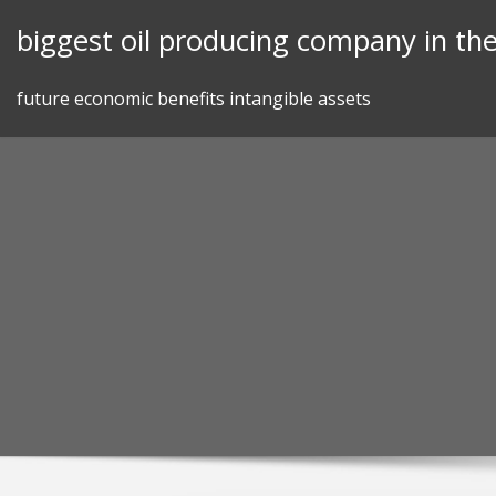
Skip
biggest oil producing company in th
to
content
future economic benefits intangible assets