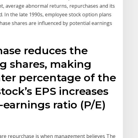
, average abnormal returns, repurchases and its
 In the late 1990s, employee stock option plans
ase shares are influenced by potential earnings
hase reduces the
ng shares, making
ter percentage of the
stock’s EPS increases
-earnings ratio (P/E)
are repurchase is when management believes The