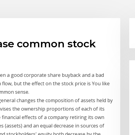
hase common stock
een a good corporate share buyback and a bad
flow, but the effect on the stock price is You like
common sense.
eneral changes the composition of assets held by
revises the ownership proportions of each of its
financial effects of a company retiring its own
s (assets) and an equal decrease in sources of
and stockholders' equity both decrease by the