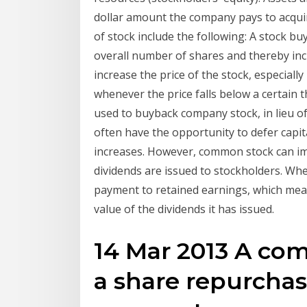
dollar amount the company pays to acqui
of stock include the following: A stock b
overall number of shares and thereby incr
increase the price of the stock, especiall
whenever the price falls below a certain 
used to buyback company stock, in lieu of
often have the opportunity to defer capita
increases. However, common stock can im
dividends are issued to stockholders. Whe
payment to retained earnings, which mean
value of the dividends it has issued.
14 Mar 2013 A co
a share repurchas