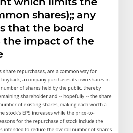
t which limits the
mmon shares);; any
s that the board
s the impact of the
he
s share repurchases, are a common way for
a buyback, a company purchases its own shares in
number of shares held by the public, thereby
emaining shareholder and -- hopefully -- the share
 number of existing shares, making each worth a
e stock’s EPS increases while the price-to-
asons for the repurchase of stock include the
is intended to reduce the overall number of shares