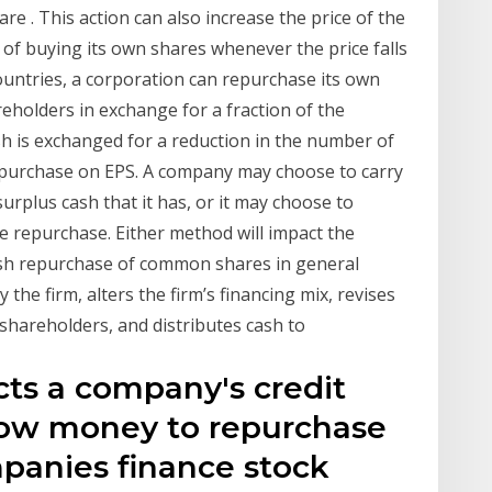
e . This action can also increase the price of the
y of buying its own shares whenever the price falls
countries, a corporation can repurchase its own
reholders in exchange for a fraction of the
sh is exchanged for a reduction in the number of
Repurchase on EPS. A company may choose to carry
rplus cash that it has, or it may choose to
 repurchase. Either method will impact the
ash repurchase of common shares in general
the firm, alters the firm’s financing mix, revises
shareholders, and distributes cash to
cts a company's credit
orrow money to repurchase
panies finance stock