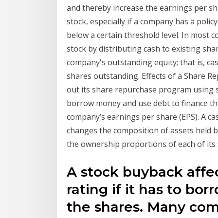
and thereby increase the earnings per shar
stock, especially if a company has a polic
below a certain threshold level. In most 
stock by distributing cash to existing sha
company's outstanding equity; that is, ca
shares outstanding. Effects of a Share 
out its share repurchase program using su
borrow money and use debt to finance the
company’s earnings per share (EPS). A c
changes the composition of assets held by 
the ownership proportions of each of its 
A stock buyback affe
rating if it has to b
the shares. Many com