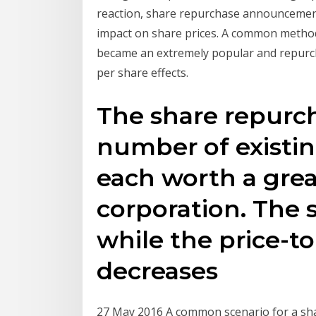
reaction, share repurchase announcement
impact on share prices. A common method.
became an extremely popular and repurch
per share effects.
The share repurc
number of existi
each worth a grea
corporation. The 
while the price-to
decreases
27 May 2016 A common scenario for a sh