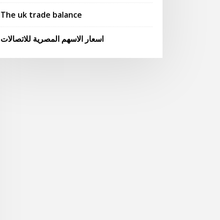
The uk trade balance
اسعار الاسهم المصرية للاتصالات