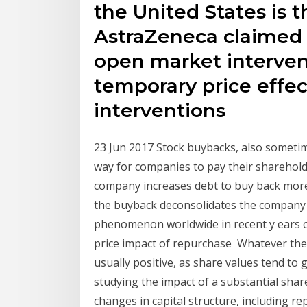
the United States is 
AstraZeneca claimed 
open market interven
temporary price effec
interventions
23 Jun 2017 Stock buybacks, also somet
way for companies to pay their shareholde
company increases debt to buy back more s
the buyback deconsolidates the compan
phenomenon worldwide in recent y ears 
price impact of repurchase Whatever the r
usually positive, as share values tend to 
studying the impact of a substantial sha
changes in capital structure, including 