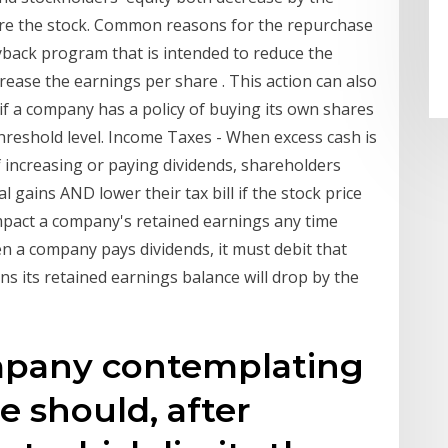
re the stock. Common reasons for the repurchase
uyback program that is intended to reduce the
ease the earnings per share . This action can also
y if a company has a policy of buying its own shares
threshold level. Income Taxes - When excess cash is
 increasing or paying dividends, shareholders
l gains AND lower their tax bill if the stock price
pact a company's retained earnings any time
n a company pays dividends, it must debit that
s its retained earnings balance will drop by the
mpany contemplating
e should, after