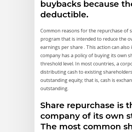
buybacks because the 
deductible.
Common reasons for the repurchase of st
program that is intended to reduce the o
earnings per share . This action can also i
company has a policy of buying its own sh
threshold level. In most countries, a cor
distributing cash to existing shareholder
outstanding equity; that is, cash is exch
outstanding.
Share repurchase is t
company of its own st
The most common sh