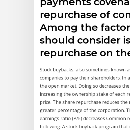
payments covenan
repurchase of co
Among the factor
should consider i
repurchase on t
Stock buybacks, also sometimes known a
companies to pay their shareholders. In 
the open market. Doing so decreases the 
increasing the ownership stake of each r
price. The share repurchase reduces the
greater percentage of the corporation. Th
earnings ratio (P/E) decreases Common re
following: A stock buyback program that 