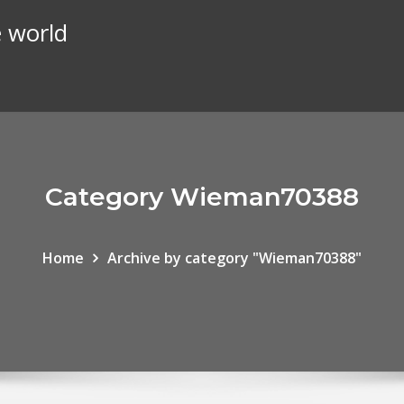
e world
Category Wieman70388
Home
Archive by category "Wieman70388"