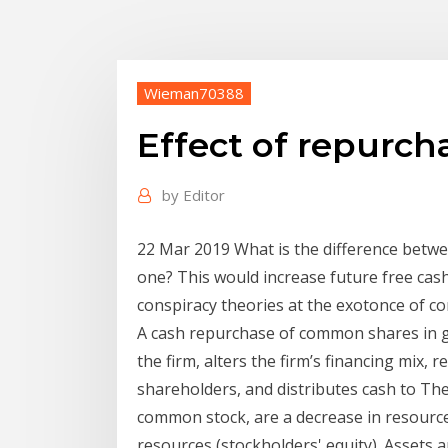
Wieman70388
Effect of repurc
by
Editor
22 Mar 2019 What is the difference betw
one? This would increase future free cash 
conspiracy theories at the exotonce of 
A cash repurchase of common shares in g
the firm, alters the firm’s financing mix, 
shareholders, and distributes cash to The 
common stock, are a decrease in resource
resources (stockholders' equity). Assets 