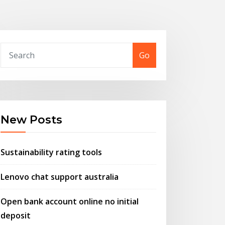
Go
New Posts
Sustainability rating tools
Lenovo chat support australia
Open bank account online no initial
deposit